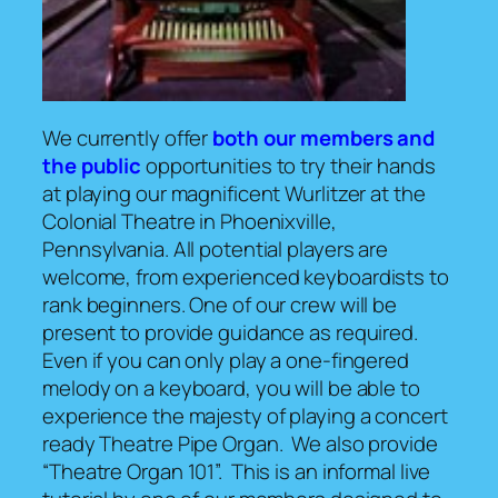
We currently offer
both our members and
the public
opportunities to try their hands
at playing our magnificent Wurlitzer at the
Colonial Theatre in Phoenixville,
Pennsylvania. All potential players are
welcome, from experienced keyboardists to
rank beginners. One of our crew will be
present to provide guidance as required.
Even if you can only play a one-fingered
melody on a keyboard, you will be able to
experience the majesty of playing a concert
ready Theatre Pipe Organ. We also provide
“Theatre Organ 101”. This is an informal live