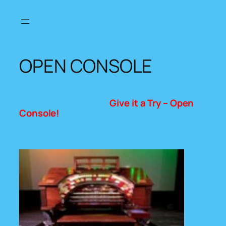
Skip
to
content
OPEN CONSOLE
Give it a Try – Open
Console!