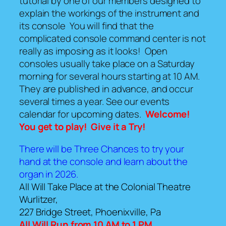
tutorial by one of our members designed to
explain the workings of the instrument and
its console You will find that the
complicated console command center is not
really as imposing as it looks! Open
consoles usually take place on a Saturday
morning for several hours starting at 10 AM.
They are published in advance, and occur
several times a year. See our events
calendar for upcoming dates.
Welcome!
You get to play!
Give it a Try!
There will be Three Chances to try your
hand at the console and learn about the
organ in 2026.
All Will Take Place at the Colonial Theatre
Wurlitzer,
227 Bridge Street, Phoenixville, Pa
All Will Run from 10 AM to 1 PM