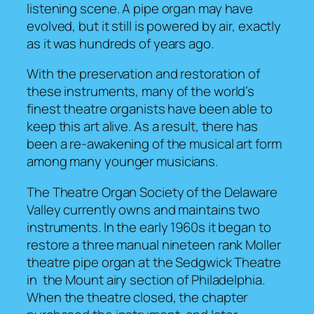
listening scene. A pipe organ may have
evolved, but it still is powered by air, exactly
as it was hundreds of years ago.
With the preservation and restoration of
these instruments, many of the world’s
finest theatre organists have been able to
keep this art alive. As a result, there has
been a re-awakening of the musical art form
among many younger musicians.
The Theatre Organ Society of the Delaware
Valley currently owns and maintains two
instruments. In the early 1960s it began to
restore a three manual nineteen rank Moller
theatre pipe organ at the Sedgwick Theatre
in the Mount airy section of Philadelphia.
When the theatre closed, the chapter