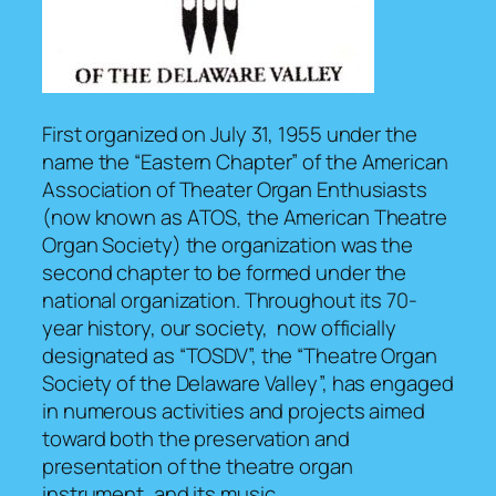
First organized on July 31, 1955 under the
name the “Eastern Chapter” of the American
Association of Theater Organ Enthusiasts
(now known as ATOS, the American Theatre
Organ Society) the organization was the
second chapter to be formed under the
national organization. Throughout its 70-
year history, our society, now officially
designated as “TOSDV”, the “Theatre Organ
Society of the Delaware Valley”, has engaged
in numerous activities and projects aimed
toward both the preservation and
presentation of the theatre organ
instrument, and its music.