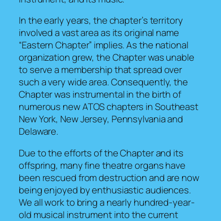
In the early years, the chapter’s territory
involved a vast area as its original name
“Eastern Chapter” implies. As the national
organization grew, the Chapter was unable
to serve a membership that spread over
such a very wide area. Consequently, the
Chapter was instrumental in the birth of
numerous new ATOS chapters in Southeast
New York, New Jersey, Pennsylvania and
Delaware.
Due to the efforts of the Chapter and its
offspring, many fine theatre organs have
been rescued from destruction and are now
being enjoyed by enthusiastic audiences.
We all work to bring a nearly hundred-year-
old musical instrument into the current