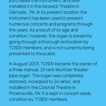
purchased the instrument, and later
installed it in the Keswick Theatre in
Glenside , PA. In its present location the
instrument has been used to present
numerous concerts and programs through
the years. As a result of its age and
condition, however, the organ is presently
going through a thorough restoration by
TOSDV members, and is not currently being
presented to the public.
In August 2003, TOSDV became the owner of
a three manual, 23 rank Wurlitzer theater
pipe organ. The organ was completely
restored, increased to 24 ranks, and
installed in the Colonial Theatre in
Phoenixville, PA. It is kept in concert ready
condition by TOSDV members.