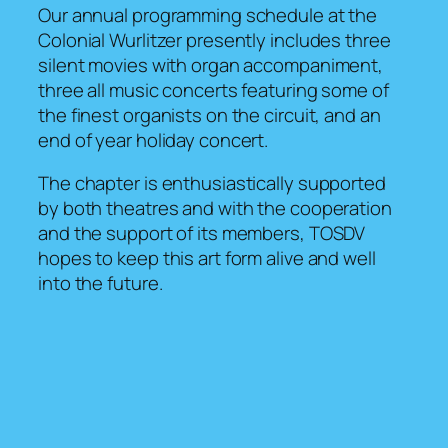
Our annual programming schedule at the
Colonial Wurlitzer presently includes three
silent movies with organ accompaniment,
three all music concerts featuring some of
the finest organists on the circuit, and an
end of year holiday concert.
The chapter is enthusiastically supported
by both theatres and with the cooperation
and the support of its members, TOSDV
hopes to keep this art form alive and well
into the future.