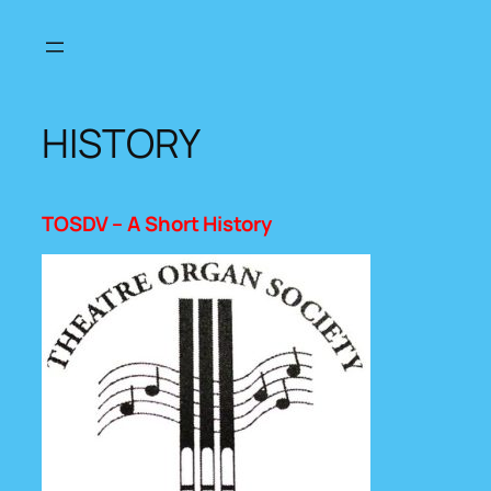
Skip
to
content
HISTORY
TOSDV – A Short History